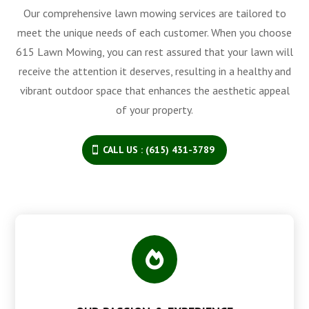
Our comprehensive lawn mowing services are tailored to
meet the unique needs of each customer. When you choose
615 Lawn Mowing, you can rest assured that your lawn will
receive the attention it deserves, resulting in a healthy and
vibrant outdoor space that enhances the aesthetic appeal
of your property.
CALL US : (615) 431-3789
