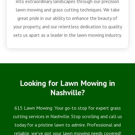
into extraordinary landscapes through our precision
lawn mowing and grass cutting techniques. We take
great pride in our ability to enhance the beauty of
your property, and our relentless dedication to quality
sets us apart as a leader in the lawn mowing industry.
Looking for Lawn Mowing in
Nashville?
615 Lawn Mowing: Your go-to stop for expert grass
cutting services in Nashville. Stop scrolling and call us
today for a pristine lawn to admire. Professional and
reliable, we’ve got your lawn mowing needs covered!