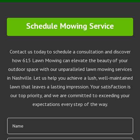
Schedule Mowing Service
Contact us today to schedule a consultation and discover
how 615 Lawn Mowing can elevate the beauty of your
outdoor space with our unparalleled lawn mowing services
in Nashville. Let us help you achieve a lush, well-maintained
lawn that leaves a lasting impression. Your satisfaction is
our top priority, and we are committed to exceeding your
expectations every step of the way.