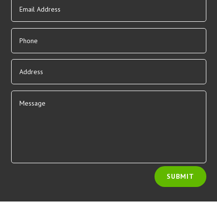
Alternative:
SUBMIT