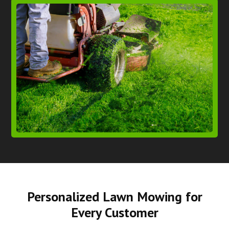
Personalized Lawn Mowing for
Every Customer