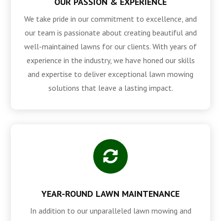
OUR PASSION & EXPERIENCE
We take pride in our commitment to excellence, and
our team is passionate about creating beautiful and
well-maintained lawns for our clients. With years of
experience in the industry, we have honed our skills
and expertise to deliver exceptional lawn mowing
solutions that leave a lasting impact.

YEAR-ROUND LAWN MAINTENANCE
In addition to our unparalleled lawn mowing and