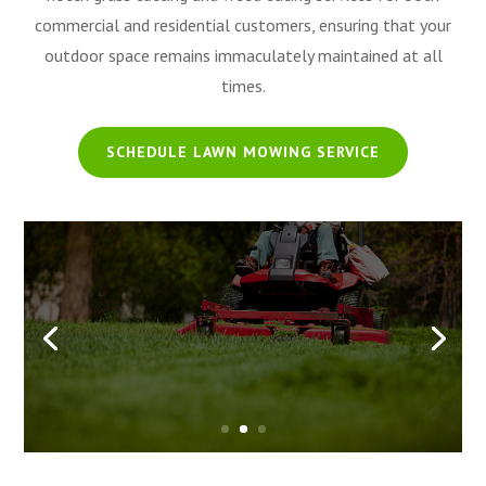
commercial and residential customers, ensuring that your
outdoor space remains immaculately maintained at all
times.
SCHEDULE LAWN MOWING SERVICE