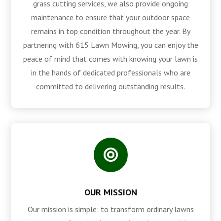
grass cutting services, we also provide ongoing
maintenance to ensure that your outdoor space
remains in top condition throughout the year. By
partnering with 615 Lawn Mowing, you can enjoy the
peace of mind that comes with knowing your lawn is
in the hands of dedicated professionals who are
committed to delivering outstanding results.

OUR MISSION
Our mission is simple: to transform ordinary lawns