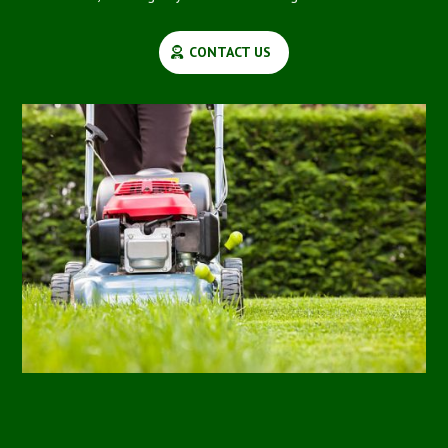
CONTACT US