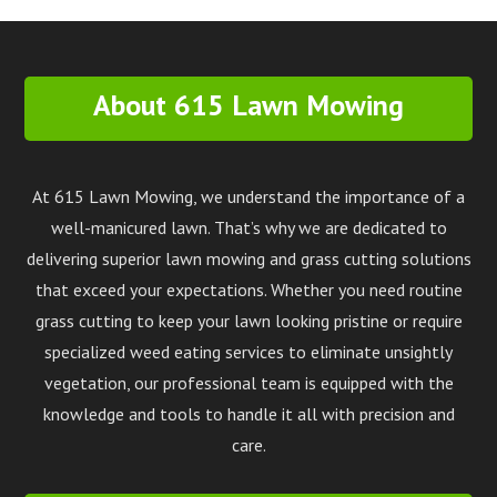
About 615 Lawn Mowing
At 615 Lawn Mowing, we understand the importance of a
well-manicured lawn. That’s why we are dedicated to
delivering superior lawn mowing and grass cutting solutions
that exceed your expectations. Whether you need routine
grass cutting to keep your lawn looking pristine or require
specialized weed eating services to eliminate unsightly
vegetation, our professional team is equipped with the
knowledge and tools to handle it all with precision and
care.