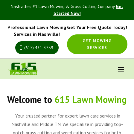
Nashville’s #1 Lawn Mowing & Grass Cutting Company
Get
Started Now!
Professional Lawn Mowing
Get Your Free Quote Today!
Services in Nashville!
GET MOWING
(615) 431-3789
SERVICES
Welcome to
615 Lawn Mowing
Your trusted partner for expert lawn care services in
Nashville and Middle TN. We specialize in providing top-
notch grass cutting and weed eating services for both